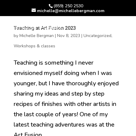
(859) 250 2530
michelle@michellebergman.com
Teaching at Art Fusion 2023
by
Michelle Bergman
|
Nov 8, 2023
|
Uncategorized
,
Workshops & classes
Teaching is something I never
envisioned myself doing when I was
younger, but I have thoroughly enjoyed
sharing my ideas and step by step
recipes of finishes with other artists in
the last couple of years! One of my
latest teaching adventures was at the
Art Fusion...