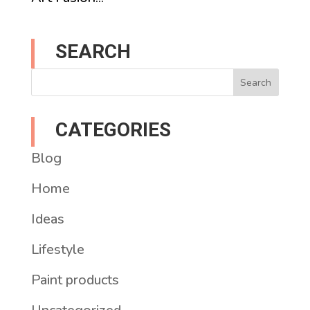
SEARCH
CATEGORIES
Blog
Home
Ideas
Lifestyle
Paint products