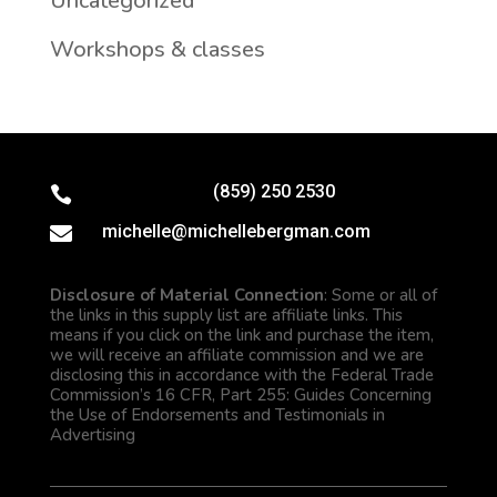
Uncategorized
Workshops & classes
(859) 250 2530

michelle@michellebergman.com

Disclosure of Material Connection
: Some or all of
the links in this supply list are affiliate links. This
means if you click on the link and purchase the item,
we will receive an affiliate commission and we are
disclosing this in accordance with the Federal Trade
Commission’s 16 CFR, Part 255: Guides Concerning
the Use of Endorsements and Testimonials in
Advertising