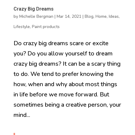
Crazy Big Dreams
by
Michelle Bergman
|
Mar 14, 2021
|
Blog
,
Home
,
Ideas
,
Lifestyle
,
Paint products
Do crazy big dreams scare or excite
you? Do you allow yourself to dream
crazy big dreams? It can be a scary thing
to do. We tend to prefer knowing the
how, when and why about most things
in life before we move forward. But
sometimes being a creative person, your
mind...