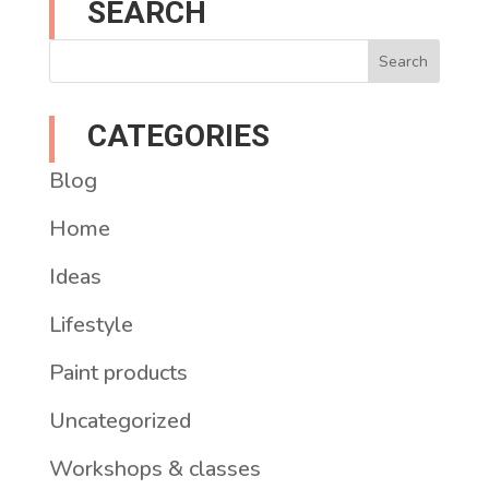
SEARCH
CATEGORIES
Blog
Home
Ideas
Lifestyle
Paint products
Uncategorized
Workshops & classes