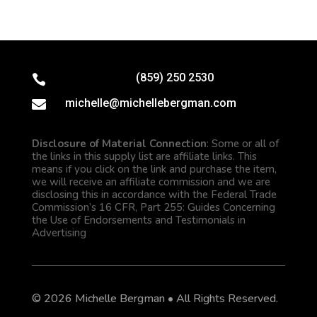
(859) 250 2530

michelle@michellebergman.com

Disclosure of Material Connection
: Some or all of
the links in this supply list are affiliate links. This
means if you click on the link and purchase the item,
we will receive an affiliate commission and we are
disclosing this in accordance with the Federal Trade
Commission’s 16 CFR, Part 255: Guides Concerning
the Use of Endorsements and Testimonials in
Advertising
© 2026 Michelle Bergman • All Rights Reserved.