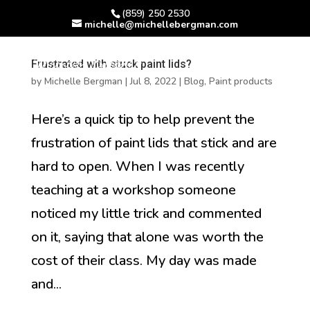
(859) 250 2530
michelle@michellebergman.com
Frustrated with stuck paint lids?
by
Michelle Bergman
|
Jul 8, 2022
|
Blog
,
Paint products
Here’s a quick tip to help prevent the
frustration of paint lids that stick and are
hard to open. When I was recently
teaching at a workshop someone
noticed my little trick and commented
on it, saying that alone was worth the
cost of their class. My day was made
and...