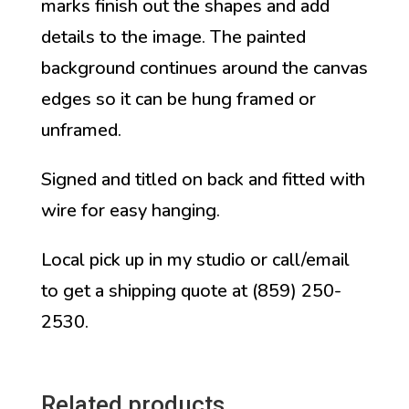
marks finish out the shapes and add
details to the image. The painted
background continues around the canvas
edges so it can be hung framed or
unframed.
Signed and titled on back and fitted with
wire for easy hanging.
Local pick up in my studio or call/email
to get a shipping quote at (859) 250-
2530.
Related products