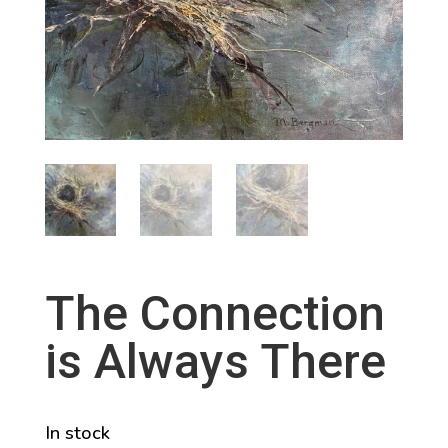
The Connection
is Always There
In stock