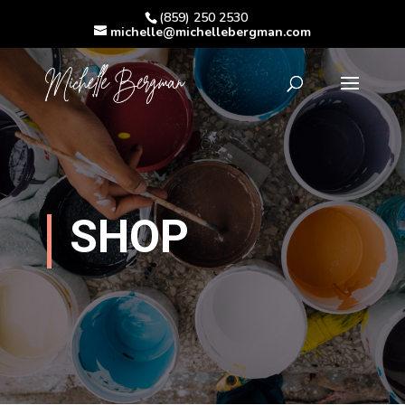
(859) 250 2530
michelle@michellebergman.com
SHOP