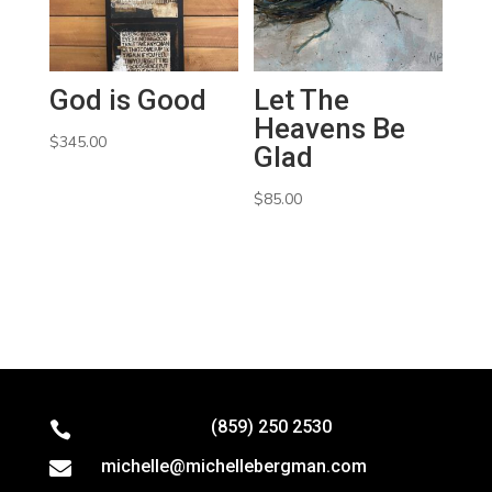
God is Good
Let The
Heavens Be
$
345.00
Glad
$
85.00
(859) 250 2530

michelle@michellebergman.com
