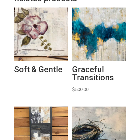
Soft & Gentle
Graceful
Transitions
$
500.00