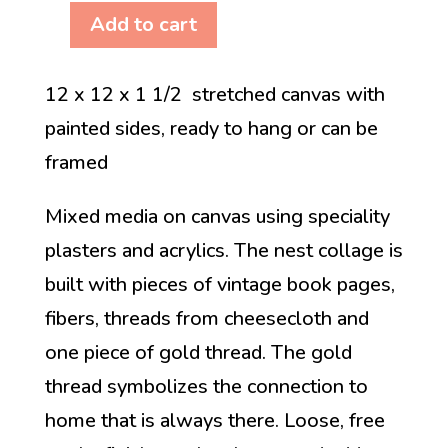
Add to cart
The
Connection
12 x 12 x 1 1/2 stretched canvas with
is
painted sides, ready to hang or can be
Always
framed
There
quantity
Mixed media on canvas using speciality
plasters and acrylics. The nest collage is
built with pieces of vintage book pages,
fibers, threads from cheesecloth and
one piece of gold thread. The gold
thread symbolizes the connection to
home that is always there. Loose, free