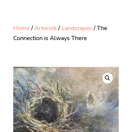
Home
/
Artwork
/
Landscapes
/ The
Connection is Always There