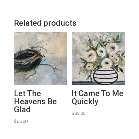
Related products
Let The
It Came To Me
Heavens Be
Quickly
Glad
$
85.00
$
85.00