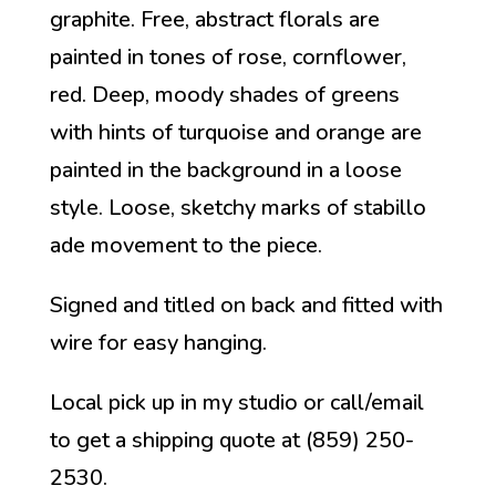
graphite. Free, abstract florals are
painted in tones of rose, cornflower,
red. Deep, moody shades of greens
with hints of turquoise and orange are
painted in the background in a loose
style. Loose, sketchy marks of stabillo
ade movement to the piece.
Signed and titled on back and fitted with
wire for easy hanging.
Local pick up in my studio or call/email
to get a shipping quote at (859) 250-
2530.