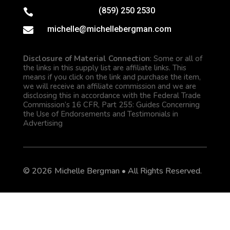
(859) 250 2530

michelle@michellebergman.com

Disclosure of Material Connection
: Some or all of
the links in this supply list are affiliate links. This
means if you click on the link and purchase the item,
we will receive an affiliate commission and we are
disclosing this in accordance with the Federal Trade
Commission’s 16 CFR, Part 255: Guides Concerning
the Use of Endorsements and Testimonials in
Advertising
© 2026 Michelle Bergman • All Rights Reserved.