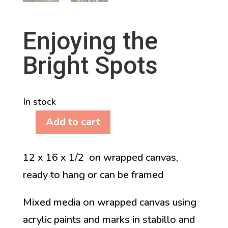
Enjoying the
Bright Spots
In stock
Add to cart
Enjoying
the
12 x 16 x 1/2 on wrapped canvas,
Bright
ready to hang or can be framed
Spots
quantity
Mixed media on wrapped canvas using
acrylic paints and marks in stabillo and