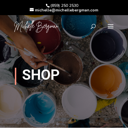
(859) 250 2530
michelle@michellebergman.com
SHOP