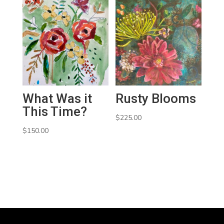
What Was it
Rusty Blooms
This Time?
$
225.00
$
150.00