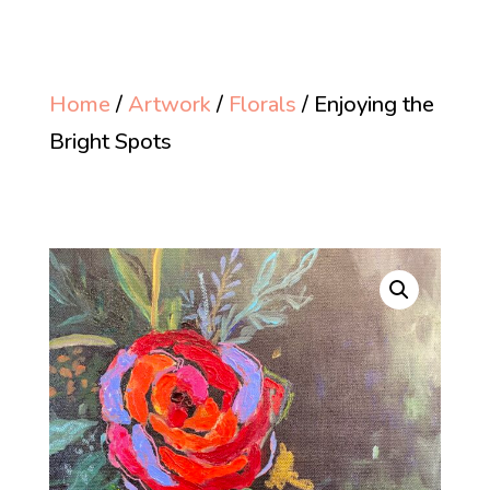
Home
/
Artwork
/
Florals
/ Enjoying the
Bright Spots